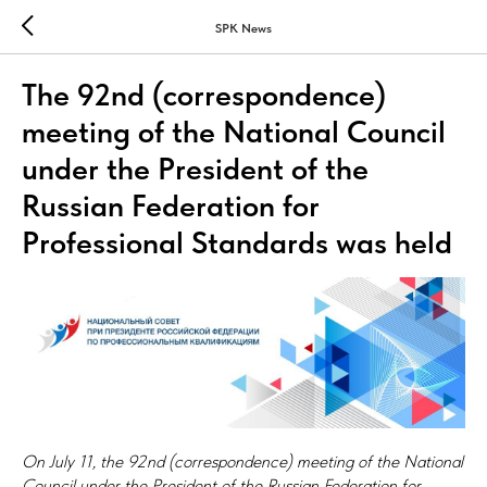
SPK News
The 92nd (correspondence)
meeting of the National Council
under the President of the
Russian Federation for
Professional Standards was held
On July 11, the 92nd (correspondence) meeting of the National
Council under the President of the Russian Federation for