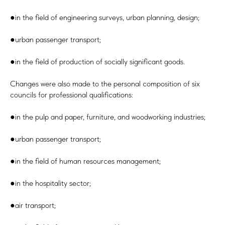
●in the field of engineering surveys, urban planning, design;
●urban passenger transport;
●in the field of production of socially significant goods.
Changes were also made to the personal composition of six
councils for professional qualifications:
●in the pulp and paper, furniture, and woodworking industries;
●urban passenger transport;
●in the field of human resources management;
●in the hospitality sector;
●air transport;