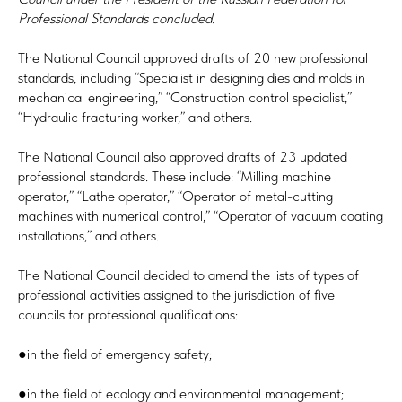
Professional Standards concluded.
The National Council approved drafts of 20 new professional
standards, including “Specialist in designing dies and molds in
mechanical engineering,” “Construction control specialist,”
“Hydraulic fracturing worker,” and others.
The National Council also approved drafts of 23 updated
professional standards. These include: “Milling machine
operator,” “Lathe operator,” “Operator of metal-cutting
machines with numerical control,” “Operator of vacuum coating
installations,” and others.
The National Council decided to amend the lists of types of
professional activities assigned to the jurisdiction of five
councils for professional qualifications:
●in the field of emergency safety;
●in the field of ecology and environmental management;